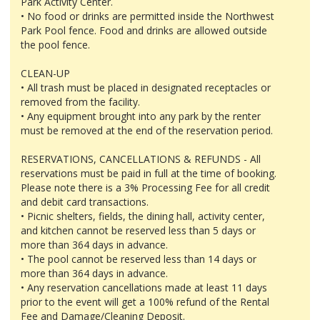
Park Activity Center.
• No food or drinks are permitted inside the Northwest
Park Pool fence. Food and drinks are allowed outside
the pool fence.
CLEAN-UP
• All trash must be placed in designated receptacles or
removed from the facility.
• Any equipment brought into any park by the renter
must be removed at the end of the reservation period.
RESERVATIONS, CANCELLATIONS & REFUNDS - All
reservations must be paid in full at the time of booking.
Please note there is a 3% Processing Fee for all credit
and debit card transactions.
• Picnic shelters, fields, the dining hall, activity center,
and kitchen cannot be reserved less than 5 days or
more than 364 days in advance.
• The pool cannot be reserved less than 14 days or
more than 364 days in advance.
• Any reservation cancellations made at least 11 days
prior to the event will get a 100% refund of the Rental
Fee and Damage/Cleaning Deposit.