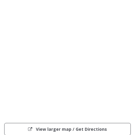
Interactive
map
(opens
View larger map / Get Directions
showing
in