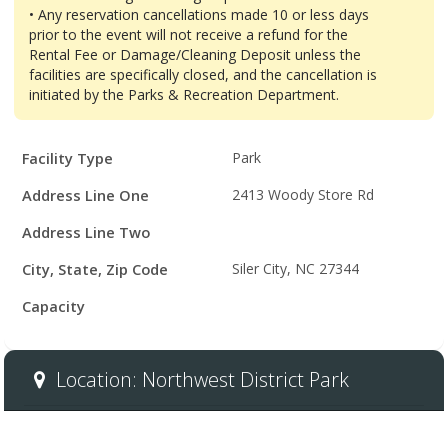
• Any reservation cancellations made 10 or less days
prior to the event will not receive a refund for the
Rental Fee or Damage/Cleaning Deposit unless the
facilities are specifically closed, and the cancellation is
initiated by the Parks & Recreation Department.
Facility
Facility Type
Park
Details
Address Line One
2413 Woody Store Rd
Address Line Two
City, State, Zip Code
Siler City, NC 27344
Capacity
Location: Northwest District Park