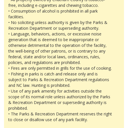
free, including e-cigarettes and chewing tobacco.
• Consumption of alcohol is prohibited in all park
facilities.
• No soliciting unless authority is given by the Parks &
Recreation Department or superseding authority.
• Language, behaviors, actions, or excessive noise
generation that is deemed to be inappropriate or
otherwise detrimental to the operation of the facility,
the well-being of other patrons, or is contrary to any
federal, state and/or local laws, ordinances, rules,
policies, and regulations are prohibited.
• Fires are only permitted in grills for the use of cooking.
• Fishing in parks is catch and release only and is
subject to Parks & Recreation Department regulations
and NC law. Hunting is prohibited.
• Use of any park amenity for activities outside the
scope of its normal role unless authorized by the Parks
& Recreation Department or superseding authority is
prohibited.
• The Parks & Recreation Department reserves the right
to close or disallow use of any park facility.