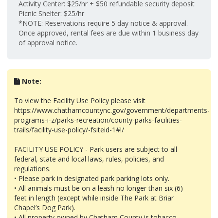
Activity Center: $25/hr + $50 refundable security deposit
Picnic Shelter: $25/hr
*NOTE: Reservations require 5 day notice & approval.
Once approved, rental fees are due within 1 business day
of approval notice.
Note:
To view the Facility Use Policy please visit
https://www.chathamcountync.gov/government/departments-
programs-i-z/parks-recreation/county-parks-facilities-
trails/facility-use-policy/-fsiteid-1#!/
FACILITY USE POLICY - Park users are subject to all
federal, state and local laws, rules, policies, and
regulations.
• Please park in designated park parking lots only.
• All animals must be on a leash no longer than six (6)
feet in length (except while inside The Park at Briar
Chapel’s Dog Park).
• All property owned by Chatham County is tobacco-