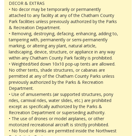
DECOR & EXTRAS
• No decor may be temporarily or permanently
attached to any facility at any of the Chatham County
Park facilities unless previously authorized by the Parks
& Recreation Department.
• Removing, destroying, defacing, enhancing, adding to,
tampering with, permanently or semi-permanently
marking, or altering any plant, natural article,
landscaping, device, structure, or appliance in any way
within any Chatham County Park facility is prohibited.
• Weighted/tied down 10x10 pop-up tents are allowed.
No other tents, shade structures, or cabanas are
permitted at any of the Chatham County Parks unless
previously authorized by the Parks & Recreation
Department.
• Use of amusements (air supported structures, pony
rides, carnival rides, water slides, etc.) are prohibited
except as specifically authorized by the Parks &
Recreation Department or superseding authority.
• The use of drones or model airplanes, or other
motorized recreational aircraft is strictly prohibited.
• No food or drinks are permitted inside the Northwest