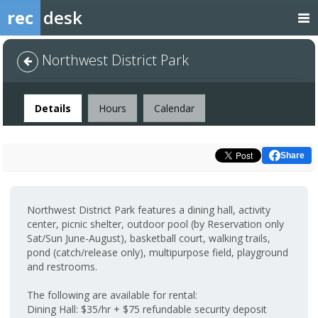
rec
desk
Northwest District Park
Facility
Details
Hours
Calendar
Share
Northwest District Park features a dining hall, activity
center, picnic shelter, outdoor pool (by Reservation only
Sat/Sun June-August), basketball court, walking trails,
pond (catch/release only), multipurpose field, playground
and restrooms.
The following are available for rental:
Dining Hall: $35/hr + $75 refundable security deposit