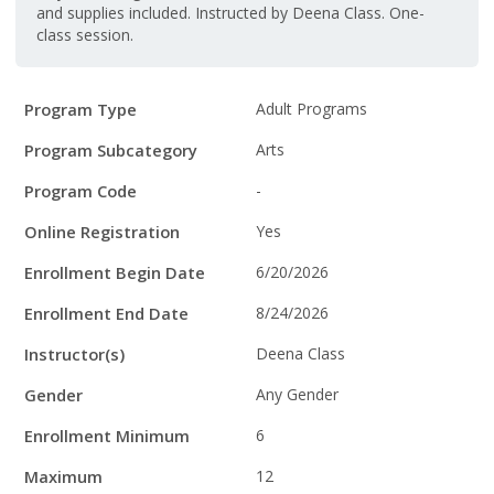
and supplies included. Instructed by Deena Class. One-
class session.
Program
Field
Value
Program Type
Adult Programs
Details
Program Subcategory
Arts
Program Code
-
Online Registration
Yes
Enrollment Begin Date
6/20/2026
Enrollment End Date
8/24/2026
Instructor(s)
Deena Class
Gender
Any Gender
Enrollment Minimum
6
Maximum
12