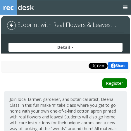
rec
desk
Ecoprint with Real Flowers & Leaves: Cotton Apron
Detail
Share
Register
Join local farmer, gardener, and botanical artist, Deena
Class in this fun make 'n' take class where you get to go
home with your own one-of-a-kind cotton apron printed
with real flowers and leaves! Students will also go home
with care instructions for their unique aprons and a new
way of looking at the "weeds" around them! All materials