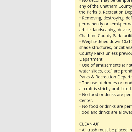
• No decor may be temporari
any of the Chatham County P
the Parks & Recreation De
• Removing, destroying, def
permanently or semi-permane
article, landscaping, device
Chatham County Park facility
• Weighted/tied down 10x10
shade structures, or caban
County Parks unless previo
Department.
• Use of amusements (air su
water slides, etc.) are proh
Parks & Recreation Departm
• The use of drones or mode
aircraft is strictly prohibited.
• No food or drinks are per
Center.
• No food or drinks are per
Food and drinks are allowed
CLEAN-UP
• All trash must be placed 