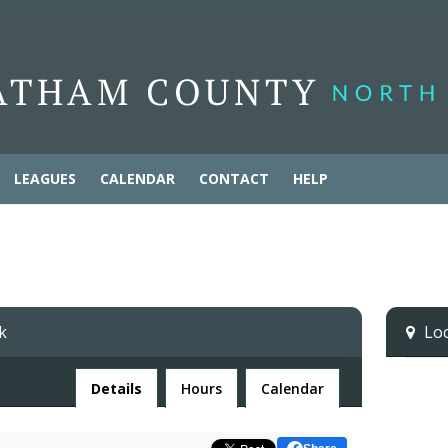
LEAGUES
CALENDAR
CONTACT
HELP
k
Loca
Facility
Details
Hours
Calendar