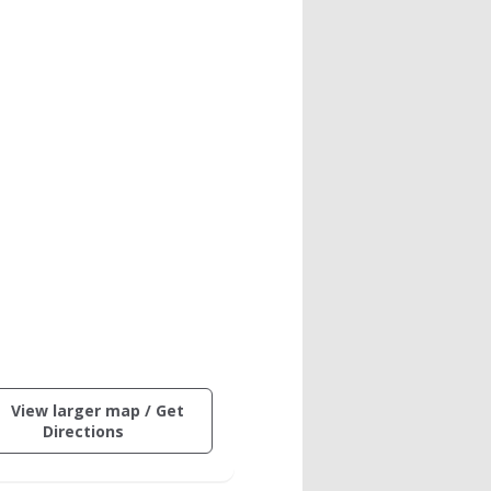
ctive
View larger map / Get
ng
(opens
Directions
in
on
a