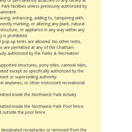
ly or permanently attached to any facility at
ark facilities unless previously authorized by
partment.
acing, enhancing, adding to, tampering with,
ntly marking, or altering any plant, natural
, structure, or appliance in any way within any
 is prohibited.
 pop-up tents are allowed. No other tents,
as are permitted at any of the Chatham
usly authorized by the Parks & Recreation
pported structures, pony rides, carnival rides,
ibited except as specifically authorized by the
ent or superseding authority.
l airplanes, or other motorized recreational
mitted inside the Northwest Park Activity
mitted inside the Northwest Park Pool fence.
 outside the pool fence.
in designated receptacles or removed from the